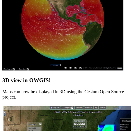
3D view in OWGIS!
Maps can now be displayed in 3D using the Cesium Open Source
project.