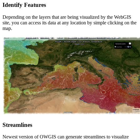
Identify Features
Depending on the layers that are being visualized by the WebGIS
site, you can access its data at any location by simple clicking on the
map.
Streamlines
Newest version of OWGIS can generate streamlines to visualize