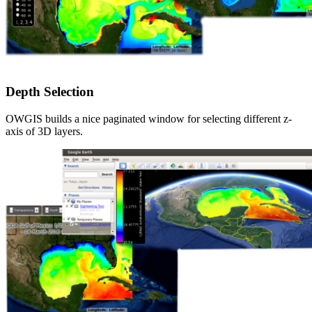
Depth Selection
OWGIS builds a nice paginated window for selecting different z-
axis of 3D layers.