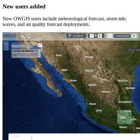
New users added
New OWGIS users include meteorological forecast, storm tide,
waves, and air quality forecast deployments.