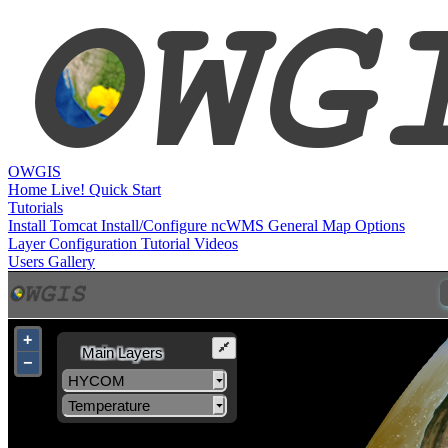
OWGIS
Home
Live!
Quick Start
Tutorials
Install Tomcat
Install/Configure ncWMS
General Map Options
Layer Configuration
Tutorial Videos
Users
Gallery