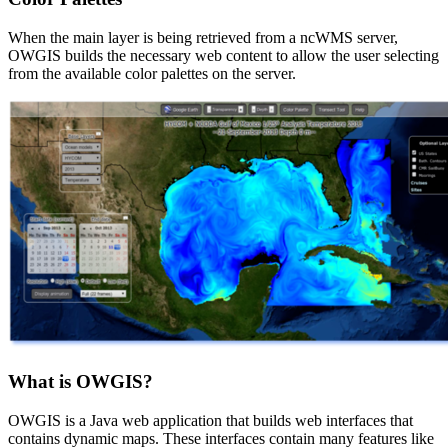
When the main layer is being retrieved from a ncWMS server,
OWGIS builds the necessary web content to allow the user selecting
from the available color palettes on the server.
What is OWGIS?
OWGIS is a Java web application that builds web interfaces that
contains dynamic maps. These interfaces contain many features like