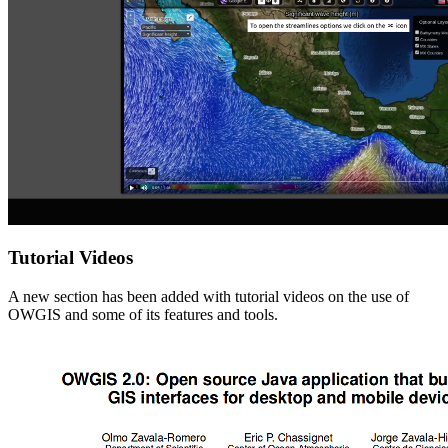
Tutorial Videos
A new section has been added with tutorial videos on the use of
OWGIS and some of its features and tools.