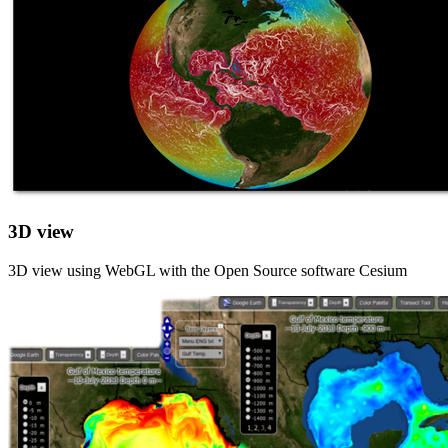
3D view
3D view using WebGL with the Open Source software Cesium