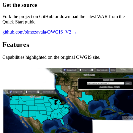
Get the source
Fork the project on GitHub or download the latest WAR from the
Quick Start guide.
github.com/olmozavala/OWGIS_V2 →
Features
Capabilities highlighted on the original OWGIS site.