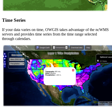
Time Series
If your data varies on time, OWGIS takes advantage of the ncWMS
servers and provides time series from the time range selected
through calendars.