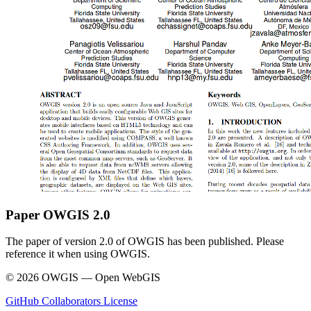
Paper OWGIS 2.0
The paper of version 2.0 of OWGIS has been published. Please
reference it when using OWGIS.
© 2026 OWGIS — Open WebGIS
GitHub
Collaborators
License