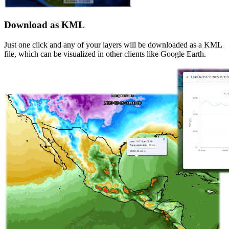
Download as KML
Just one click and any of your layers will be downloaded as a KML
file, which can be visualized in other clients like Google Earth.