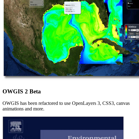
OWGIS 2 Beta
OWGIS has been refactored to use OpenLayers 3, CSS3, canvas
animations and more.