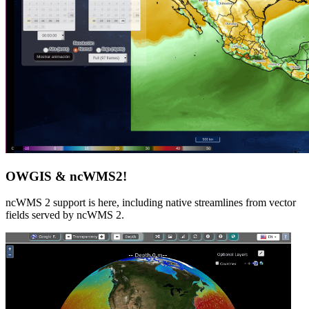
OWGIS & ncWMS2!
ncWMS 2 support is here, including native streamlines from vector
fields served by ncWMS 2.