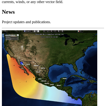
currents, winds, or any other vector field.
News
Project updates and publications.