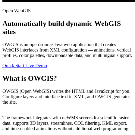
Open WebGIS
Automatically build dynamic WebGIS
sites
OWGIS is an open-source Java web application that creates
WebGIS interfaces from XML configuration — animations, vertical
profiles, color palettes, downloadable data, and multilingual support.
Quick Start
Live Demo
What is OWGIS?
OWGIS (Open WebGIS) writes the HTML and JavaScript for you.
Configure layers and interface text in XML, and OWGIS generates
the site.
The framework integrates with ncWMS servers for scientific raster
data, supports 3D layers, streamlines, CQL filtering, KML export,
and time-enabled animations without additional web programming.