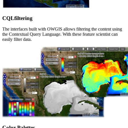
CQLfiltering
The interfaces built with OWGIS allows filtering the content using
the Contextual Query Language. With these feature scientist can
easily filter data.
Color Palettes