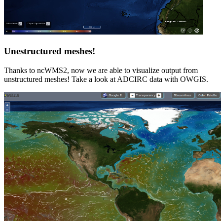
Unestructured meshes!
Thanks to ncWMS2, now we are able to visualize output from
unstructured meshes! Take a look at ADCIRC data with OWGIS.