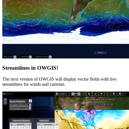
Streamlines in OWGIS!
The next version of OWGIS will display vector fields with live
streamlines for winds and currents.