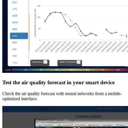
Test the air quality forecast in your smart device
Check the air quality forecast with neural networks from a mobile-
optimized interface.