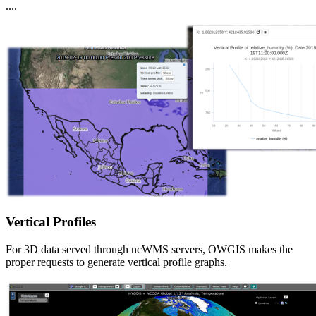
....
Vertical Profiles
For 3D data served through ncWMS servers, OWGIS makes the
proper requests to generate vertical profile graphs.