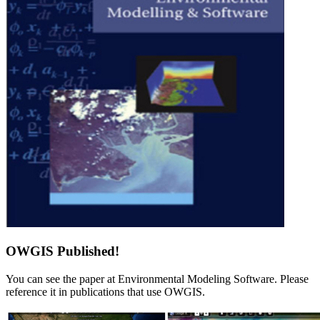
OWGIS Published!
You can see the paper at Environmental Modeling Software. Please
reference it in publications that use OWGIS.