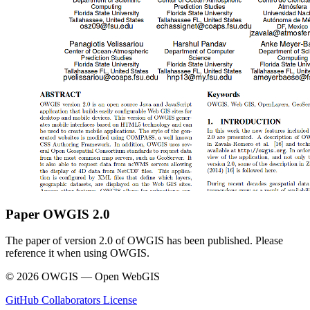
Paper OWGIS 2.0
The paper of version 2.0 of OWGIS has been published. Please
reference it when using OWGIS.
© 2026 OWGIS — Open WebGIS
GitHub
Collaborators
License