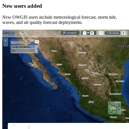
New users added
New OWGIS users include meteorological forecast, storm tide,
waves, and air quality forecast deployments.