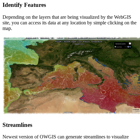
Identify Features
Depending on the layers that are being visualized by the WebGIS
site, you can access its data at any location by simple clicking on the
map.
Streamlines
Newest version of OWGIS can generate streamlines to visualize