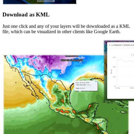
Download as KML
Just one click and any of your layers will be downloaded as a KML
file, which can be visualized in other clients like Google Earth.