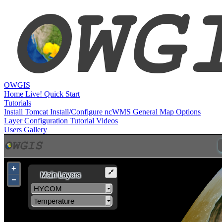
OWGIS
Home
Live!
Quick Start
Tutorials
Install Tomcat
Install/Configure ncWMS
General Map Options
Layer Configuration
Tutorial Videos
Users
Gallery