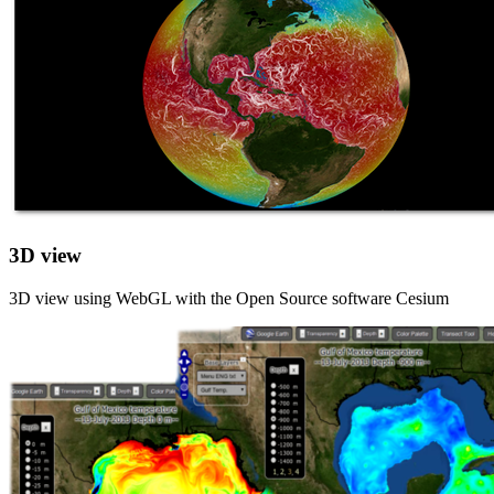
3D view
3D view using WebGL with the Open Source software Cesium