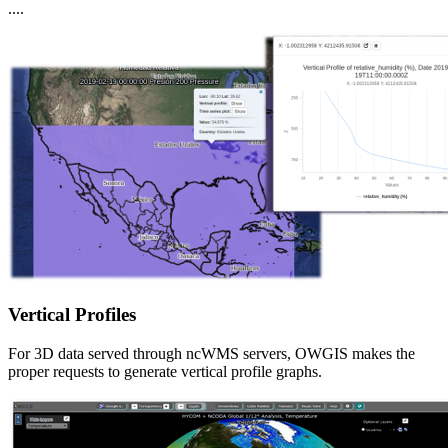
....
Vertical Profiles
For 3D data served through ncWMS servers, OWGIS makes the
proper requests to generate vertical profile graphs.