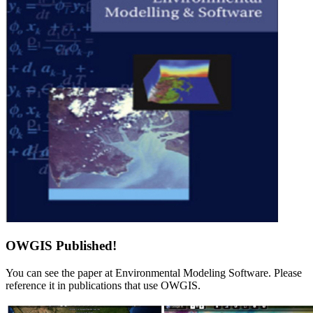
OWGIS Published!
You can see the paper at Environmental Modeling Software. Please
reference it in publications that use OWGIS.