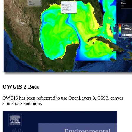
OWGIS 2 Beta
OWGIS has been refactored to use OpenLayers 3, CSS3, canvas
animations and more.