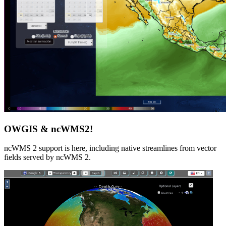
OWGIS & ncWMS2!
ncWMS 2 support is here, including native streamlines from vector
fields served by ncWMS 2.