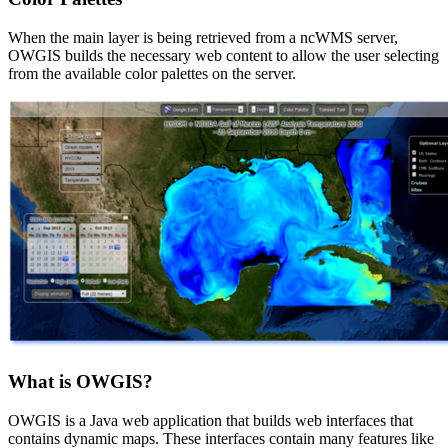
When the main layer is being retrieved from a ncWMS server,
OWGIS builds the necessary web content to allow the user selecting
from the available color palettes on the server.
What is OWGIS?
OWGIS is a Java web application that builds web interfaces that
contains dynamic maps. These interfaces contain many features like