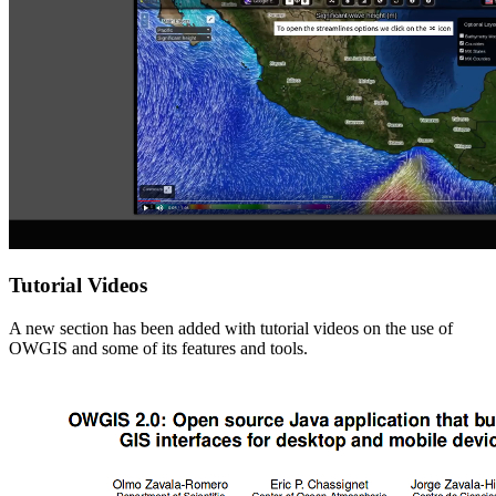
Tutorial Videos
A new section has been added with tutorial videos on the use of
OWGIS and some of its features and tools.