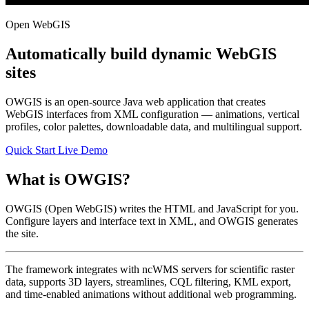
Open WebGIS
Automatically build dynamic WebGIS
sites
OWGIS is an open-source Java web application that creates
WebGIS interfaces from XML configuration — animations, vertical
profiles, color palettes, downloadable data, and multilingual support.
Quick Start
Live Demo
What is OWGIS?
OWGIS (Open WebGIS) writes the HTML and JavaScript for you.
Configure layers and interface text in XML, and OWGIS generates
the site.
The framework integrates with ncWMS servers for scientific raster
data, supports 3D layers, streamlines, CQL filtering, KML export,
and time-enabled animations without additional web programming.