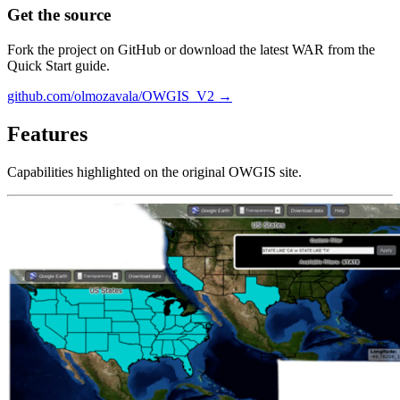
Get the source
Fork the project on GitHub or download the latest WAR from the
Quick Start guide.
github.com/olmozavala/OWGIS_V2 →
Features
Capabilities highlighted on the original OWGIS site.