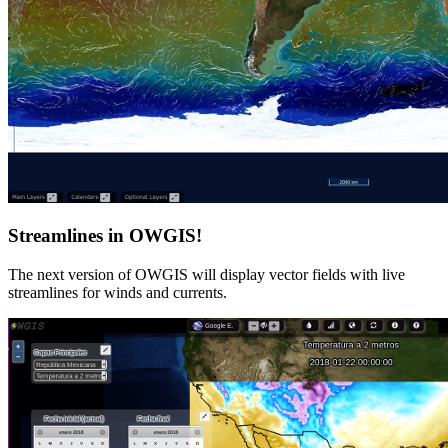
Streamlines in OWGIS!
The next version of OWGIS will display vector fields with live
streamlines for winds and currents.