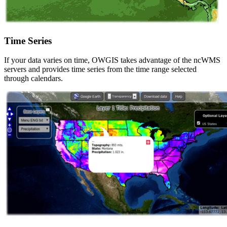
Time Series
If your data varies on time, OWGIS takes advantage of the ncWMS
servers and provides time series from the time range selected
through calendars.