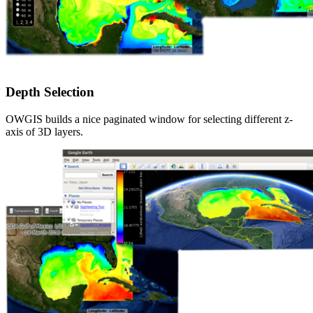
Depth Selection
OWGIS builds a nice paginated window for selecting different z-
axis of 3D layers.