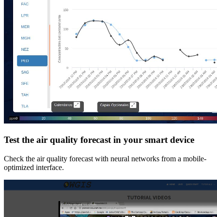
Test the air quality forecast in your smart device
Check the air quality forecast with neural networks from a mobile-
optimized interface.