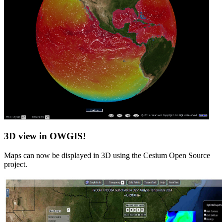
3D view in OWGIS!
Maps can now be displayed in 3D using the Cesium Open Source
project.