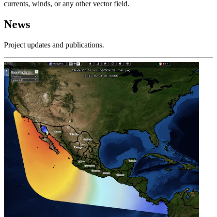
currents, winds, or any other vector field.
News
Project updates and publications.