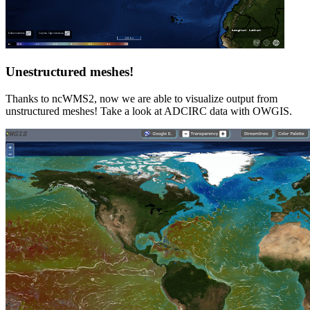
Unestructured meshes!
Thanks to ncWMS2, now we are able to visualize output from
unstructured meshes! Take a look at ADCIRC data with OWGIS.