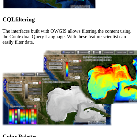
CQLfiltering
The interfaces built with OWGIS allows filtering the content using
the Contextual Query Language. With these feature scientist can
easily filter data.
Color Palettes